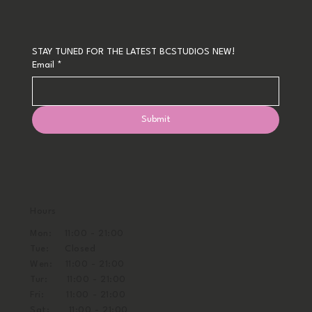
STAY TUNED FOR THE LATEST BCSTUDIOS NEW!
Email
*
Submit
Hours
Mon: 11:00 - 21:00
Tue: Closed
Wen: 11:00 - 21:00
Tur: 11:00 - 21:00
Fri: 11:00 - 21:00
Sat: 11:00 - 21:00