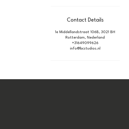
Contact Details
1e Middellandstraat 106B, 3021 BH
Rotterdam, Nederland
+31649099626
info@bcstudios.nl