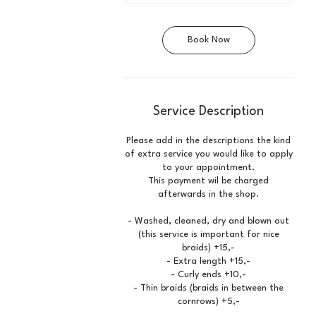
0
m
i
Book Now
n
Service Description
Please add in the descriptions the kind
of extra service you would like to apply
to your appointment.
This payment wil be charged
afterwards in the shop.
- Washed, cleaned, dry and blown out
(this service is important for nice
braids) +15,-
- Extra length +15,-
- Curly ends +10,-
- Thin braids (braids in between the