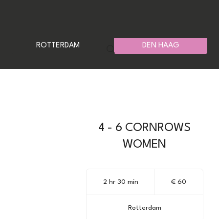
ROTTERDAM
DEN HAAG
4 - 6 CORNROWS
WOMEN
60
euro
2 hr 30 min
2
€ 60
h
r
Rotterdam
3