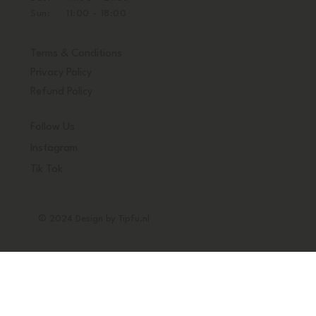
Sun: 11:00 - 18:00
Terms & Conditions
Privacy Policy
Refund Policy
Follow Us
Instagram
Tik Tok
© 2024 Design by Tipfu.nl