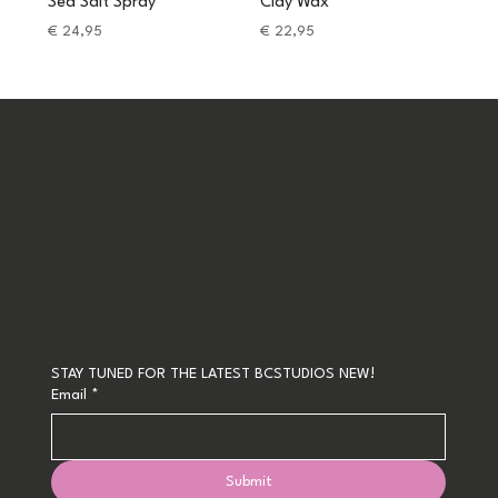
Sea Salt Spray
Clay Wax
Price
Price
€ 24,95
€ 22,95
STAY TUNED FOR THE LATEST BCSTUDIOS NEW!
Email
*
Submit