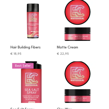
Hair Building Fibers
Matte Cream
Price
Price
€ 18,95
€ 22,95
Best Seller