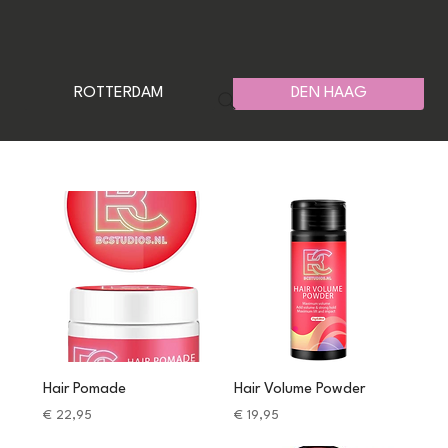
ROTTERDAM
DEN HAAG
Hair Pomade
Hair Volume Powder
Price
Price
€ 22,95
€ 19,95