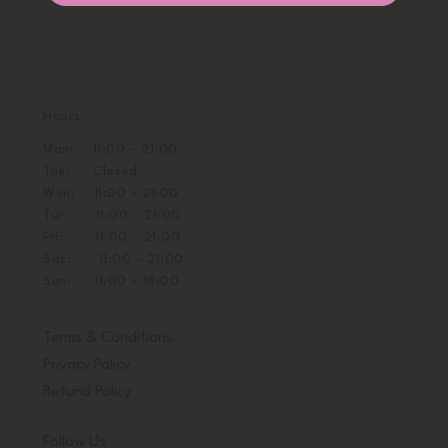
Hours
Mon: 11:00 - 21:00
Tue: Closed
Wen: 11:00 - 21:00
Tur: 11:00 - 21:00
Fri: 11:00 - 21:00
Sat: 11:00 - 21:00
Sun: 11:00 - 18:00
Terms & Conditions
Privacy Policy
Refund Policy
Follow Us